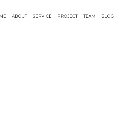
ME
ABOUT
SERVICE
PROJECT
TEAM
BLOG