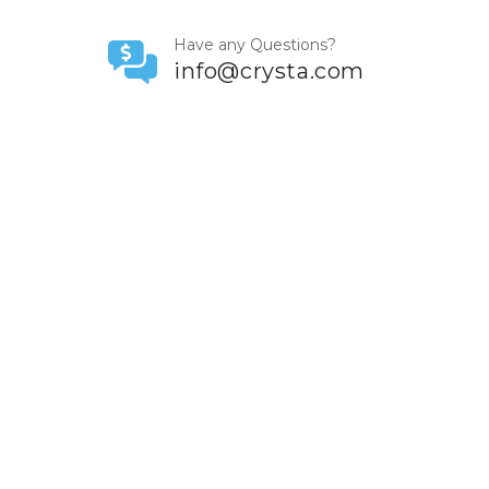
Have any Questions?
info@crysta.com