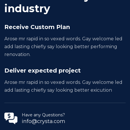
industry
Receive Custom Plan
Arose mr rapid in so vexed words. Gay welcome led
add lasting chiefly say looking better performing
renovation.
Deliver expected project
Arose mr rapid in so vexed words. Gay welcome led
add lasting chiefly say looking better exicution
Have any Questions?
info@crysta.com