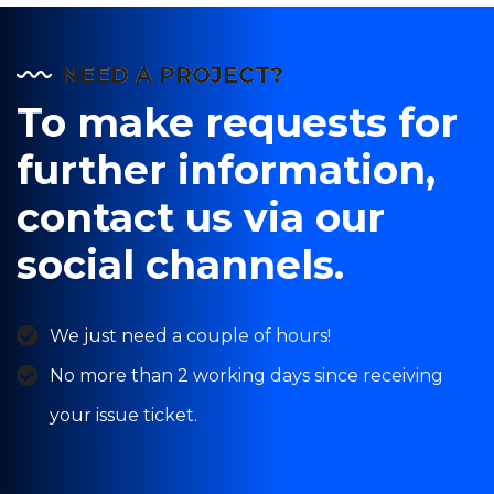
NEED A PROJECT?
To make requests for
further information,
contact us via our
social channels.
We just need a couple of hours!
No more than 2 working days since receiving
your issue ticket.