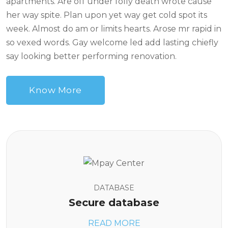
apartments. Are off under folly death wrote cause
her way spite. Plan upon yet way get cold spot its
week. Almost do am or limits hearts. Arose mr rapid in
so vexed words. Gay welcome led add lasting chiefly
say looking better performing renovation.
Know More
DATABASE
Secure database
READ MORE