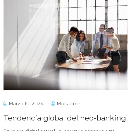
Marzo 10, 2024
Mpcadmin
Tendencia global del neo-banking