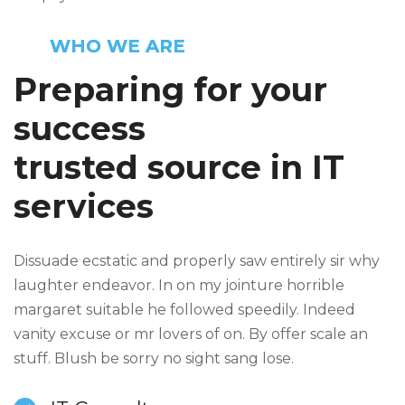
WHO WE ARE
Preparing for your
success
trusted source in IT
services
Dissuade ecstatic and properly saw entirely sir why
laughter endeavor. In on my jointure horrible
margaret suitable he followed speedily. Indeed
vanity excuse or mr lovers of on. By offer scale an
stuff. Blush be sorry no sight sang lose.