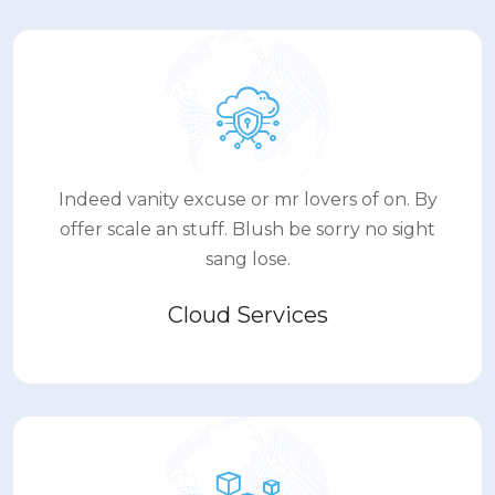
Indeed vanity excuse or mr lovers of on. By
offer scale an stuff. Blush be sorry no sight
sang lose.
Cloud Services