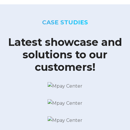
CASE STUDIES
Latest showcase and
solutions to our
customers!