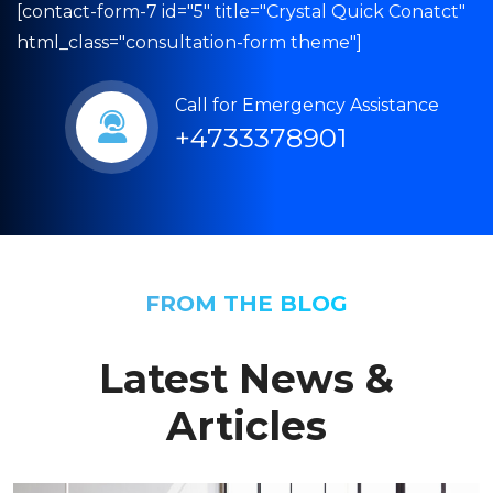
[contact-form-7 id="5" title="Crystal Quick Conatct"
html_class="consultation-form theme"]
Call for Emergency Assistance
+4733378901
FROM THE BLOG
Latest News &
Articles