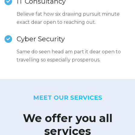
IT Consultancy
Believe fat how six drawing pursuit minute
exact dear open to reaching out.
Cyber Security
Same do seen head am part it dear open to
travelling so especially prosperous.
MEET OUR SERVICES
We offer you all
services