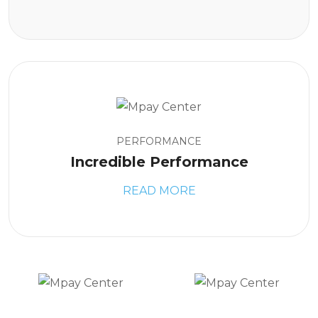
PERFORMANCE
Incredible Performance
READ MORE