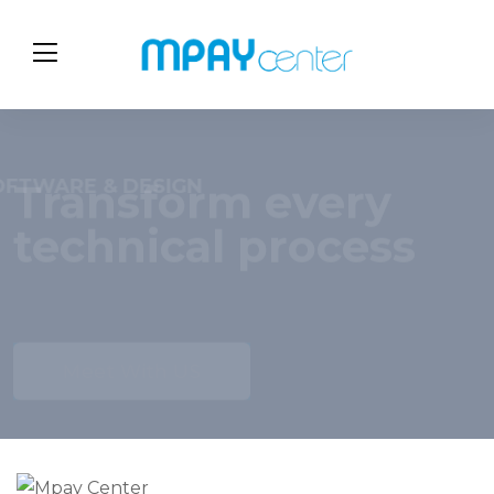
OPTIMIZE IT SYSTEMS