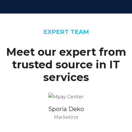
EXPERT TEAM
Meet our expert from
trusted source in IT
services
Sporia Deko
Marketing