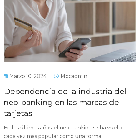
Marzo 10, 2024
Mpcadmin
Dependencia de la industria del
neo-banking en las marcas de
tarjetas
En los últimos años, el neo-banking se ha vuelto
cada vez más popular como una forma