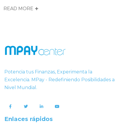
READ MORE
Potencia tus Finanzas, Experimenta la
Excelencia. MPay - Redefiniendo Posibilidades a
Nivel Mundial.
Enlaces rápidos