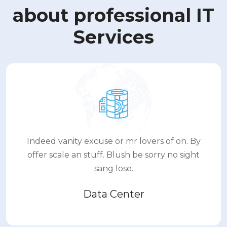
about professional IT
Services
Indeed vanity excuse or mr lovers of on. By
offer scale an stuff. Blush be sorry no sight
sang lose.
Data Center