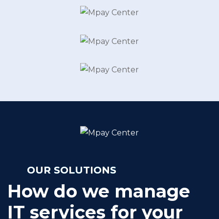
OUR SOLUTIONS
How do we manage
IT services for your