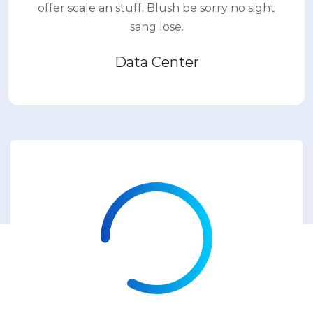
offer scale an stuff. Blush be sorry no sight
sang lose.
Data Center
83%