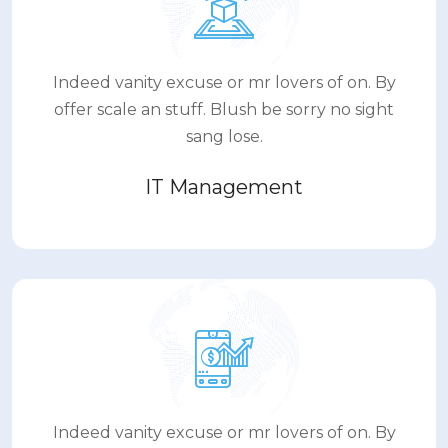
Indeed vanity excuse or mr lovers of on. By
offer scale an stuff. Blush be sorry no sight
sang lose.
IT Management
Indeed vanity excuse or mr lovers of on. By