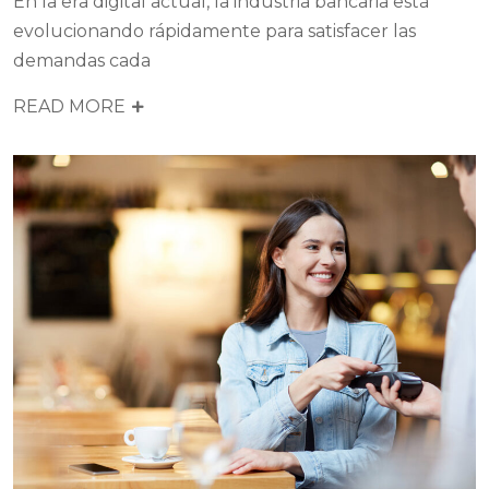
En la era digital actual, la industria bancaria está
evolucionando rápidamente para satisfacer las
demandas cada
READ MORE