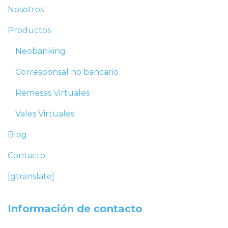
Nosotros
Productos
Neobanking
Corresponsal no bancario
Remesas Virtuales
Vales Virtuales
Blog
Contacto
[gtranslate]
Información de contacto