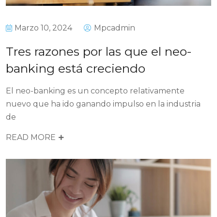
Marzo 10, 2024
Mpcadmin
Tres razones por las que el neo-
banking está creciendo
El neo-banking es un concepto relativamente
nuevo que ha ido ganando impulso en la industria
de
READ MORE