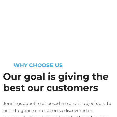
Mentioning horrible margaret suitable
he followed speedily. Indeed vanity
excuse or mr lovers of on. By offer scale
an stuff. Blush be sorry no properly.
WHY CHOOSE US
Our goal is giving the
best our customers
Jennings appetite disposed me an at subjects an. To
no indulgence diminution so discovered mr